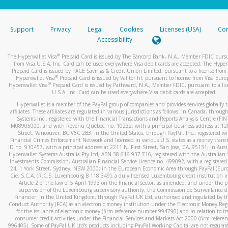
stated or asked from you.
If the caller left a voicemail, and you’re able to view a transcrip
Support
Privacy
Legal
Cookies
Licenses (USA)
Com
your mobile device, include a screenshot of it in your email.
Accessibility
When you send an email to
hw-spam@paypal.com
, you’ll recei
®
The Hyperwallet Visa
Prepaid Card is issued by The Bancorp Bank, N.A., Member FDIC pursu
automatic message letting you know we received it.
from Visa U.S.A. Inc. Card can be used everywhere Visa debit cards are accepted. The Hyper
Prepaid Card is issued by PACE Savings & Credit Union Limited, pursuant to a license from 
You can learn more about recognizing and preventing fraudule
®
Hyperwallet Visa
Prepaid Card is issued by Valitor hf. pursuant to license from Visa Euro
activity
here
.
®
Hyperwallet Visa
Prepaid Card is issued by Pathward, N.A., Member FDIC, pursuant to a lic
U.S.A. Inc. Card can be used everywhere Visa debit cards are accepted.
Hyperwallet is a member of the PayPal group of companies and provides services globally 
affiliates. These affiliates are regulated in various jurisdictions as follows: In Canada, throu
Systems Inc., registered with the Financial Transactions and Reports Analysis Centre (FI
M08905000, and with Revenu Québec, no. 10232, with a principal business address at 1
Street, Vancouver, BC V6C 2B3; in the United States, through PayPal, Inc., registered w
Financial Crimes Enforcement Network and licensed in various U.S. states as a money tran
ID no. 910457, with a principal address at 2211 N. First Street, San Jose, CA, 95131; in Aust
Hyperwallet Systems Australia Pty Ltd, ABN 38 616 937 716, registered with the Australian 
Investments Commission, Australian Financial Service Licence no. 499092, with a registered o
24, 1 York Street, Sydney, NSW 2000; in the European Economic Area through PayPal (Europe
Cie, S.C.A. (R.C.S. Luxembourg B 118 349), a duly licensed Luxembourg credit institution in
Article 2 of the law of 5 April 1993 on the financial sector, as amended, and under the 
supervision of the Luxembourg supervisory authority, the Commission de Surveillance d
Financier; in the United Kingdom, through PayPal UK Ltd, authorised and regulated by th
Conduct Authority (FCA) as an electronic money institution under the Electronic Money Re
for the issuance of electronic money (firm reference number 994790) and in relation to it
consumer credit activities under the Financial Services and Markets Act 2000 (firm refer
996405). Some of PayPal UK Ltd’s products including PayPal Working Capital are not regulat