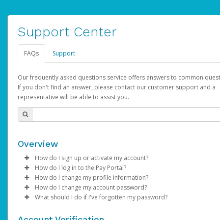
Support Center
FAQs
Support
Our frequently asked questions service offers answers to common quest
If you don't find an answer, please contact our customer support and a
representative will be able to assist you.
Overview
How do I sign up or activate my account?
How do I log in to the Pay Portal?
YouTube will create a YouTube account on your behalf. Once
How do I change my profile information?
created, an email will be sent to you with a link you can use to 
Enter your Username and Password on the login page.
How do I change my account password?
the activation process.
Click
Log in to your Pay Portal.
Sign In.
What should I do if I've forgotten my password?
Select the Authentication method of your preference and e
Click
Log in to your Pay Portal.
Settings
>
Profile
Subject:
Activate Hyperwallet Account
the code provided.
Make the changes.
Click
Click
Settings
Forgot Your Password?
>
Security
on the Pay Portal
login pa
Account Verification