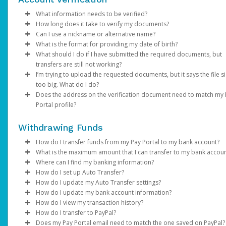
Email domain:
Click
Enter your existing password.
Enter the email address registered on your Pay Portal.
Phone:
Save
do.not.reply.hyperwallet.com
If your phone number is outdated or incorrect
Enter and confirm a new unique password.
A password reset notification will be sent to this email. Clic
choose a different authentication method and once l
What information needs to be verified?
If you have been notified by YouTube that your first payment h
If you are unable to update your information, please contact
Click
Reset Password
in, update it under
Update Password
link. This will direct you to a page where
Settings > Profile
. Please note th
How long does it take to verify my documents?
been sent but have not received an activation email, click
YouTube directly.
here
.
Verification of person identified as the account holder:
can enter and confirm your new password.
your mobile carrier must have
SMS capabilities ena
Can I use a nickname or alternative name?
Password requirements:
If the submitted documents meet the above requirements,
If you have any questions about creating a Payment Portal, ple
Avoid using
VoIP numbers
(e.g., Google Voice, TextN
What is the format for providing my date of birth?
Government / National ID
NOTE: You may be required to complete an addition
verification will be within 2 business days. We will send you an 
No. The name on your profile must match your documents and
visit YouTube Help Center or contact YouTube for support.
At least 1 upper case letter
as they may not reliably receive authentication codes.
What should I do if I have submitted the required documents, but
Passport
authentication step to verify your identity. If prompt
if additional information is required.
your legal given name.
MM/DD/YYYY
At least 1 lower case letter
Email:
If your email address is no longer accessible,
transfers are still not working?
Driver’s License
choose one of the options and follow the on-screen
At least 1 number
choose a different authentication method and once l
I’m trying to upload the requested documents, but it says the file si
Note
: Changes made to your Pay Portal profile may retrigger
instructions.
Information on the submitted documents must be current and
Please allow us time to review the documents. We will contact y
At least 8-128 characters long
in, update it under
Settings > Preferences >
too big. What do I do?
account verification.
clearly visible. Up to 2 pieces of identification may be required.
any additional information is required and send you an email
At least 1 special character
Enter and confirm a new unique password.
Notifications
.
Does the address on the verification document need to match my
notification once the review is successful.
If you are trying to upload a photo of a required document and 
Not used before.
After successfully resetting your password, a confirmation
If none of the available authentication options work fo
Portal profile?
Verification of account holder’s address:
too big, save as .png or .jpeg to reduce the size. The file size s
email will be sent to your email. Click
you, please contact Support.
Return to Login Pa
be under 4MB.
Yes. The address on your Pay Portal (under
Utility bill (e.g., gas, electric, water, cable, phone)
Settings
>
Profile
and use your new password to log in to the Pay Portal.
Withdrawing Funds
If you're unable to access your Pay Portal and are receiving an
needs to be exactly the same.
Financial statement
"Error 104" message, contact us for assistance.
Government / National ID
How do I transfer funds from my Pay Portal to my bank account?
If you are not able to update your profile address, please cont
Government issued documents (e.g., tax bills, balancing
What is the maximum amount that I can transfer to my bank accou
YouTube directly.
If your organization allows it, you can transfer your Pay Portal
statements)
Where can I find my banking information?
balance to any bank account in your country.
Bank transfer amount limits vary depending on the country, the
How do I set up Auto Transfer?
Full name, address, and document validity (dated within the las
banks that process the transaction, and local financial regulation
You can obtain your bank information from your financial
How do I update my Auto Transfer settings?
To register a new bank account:
months) must be clearly visible.
you try to transfer an amount higher than the maximum, you wil
institution, a bank statement, or by referring to the details on t
Log in to your Pay Portal.
How do I update my bank account information?
receive the error “
bottom of your checks.
Log in to your Pay Portal.
Click
Log in to your Pay Portal.
Transfer
Your attempted transaction has exceeded the
If the information on your documents doesn’t match your profi
How do I view my transaction history?
approved payout limit”
Click
On the Transfer Center next to your preferred transfer me
Click
Log in to your Pay Portal.
Transfer
Transfer
>
Add New Transfer Method > Bank
. In this case, you can try a lower amount,
information, please update it under
Settings > Profile
.
How do I transfer to PayPal?
In the United States and Canada, your account information will
use a different transfer method. You can review alternative tra
Account.
click
On the Transfer Center, click
Click
Log in to your Pay Portal.
Action
Transfer
>
Create Auto Transfer
Action
>
Update Auto Tran
Does my Pay Portal email need to match the one saved on PayPal?
displayed as shown on the sample checks below: