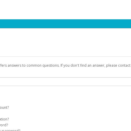
ffers answers to common questions. If you don't find an answer, please contac
count?
count on your behalf. Once created, an email will be sent to you with a link yo
ation?
assword on the login page.
word?
Account
my password?