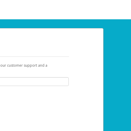
t our customer support and a
u can use to begin the activation process.