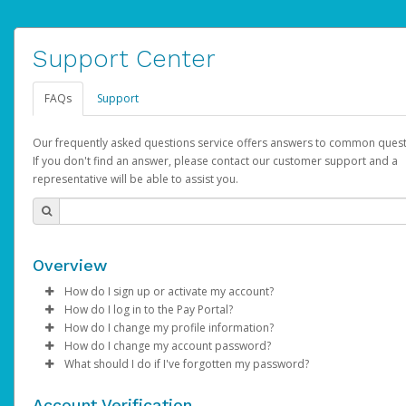
Support Center
FAQs
Support
Our frequently asked questions service offers answers to common quest
If you don't find an answer, please contact our customer support and a
representative will be able to assist you.
Overview
How do I sign up or activate my account?
How do I log in to the Pay Portal?
YouTube will create a YouTube account on your behalf. Once
How do I change my profile information?
created, an email will be sent to you with a link you can use to 
Enter your Username and Password on the login page.
How do I change my account password?
the activation process.
Click
Log in to your Pay Portal.
Sign In.
What should I do if I've forgotten my password?
Select the Authentication method of your preference and e
Click
Log in to your Pay Portal.
Settings
>
Profile
Subject:
Activate Hyperwallet Account
the code provided.
Make the changes.
Click
Click
Settings
Forgot Your Password?
>
Security
on the Pay Portal
login pa
Account Verification