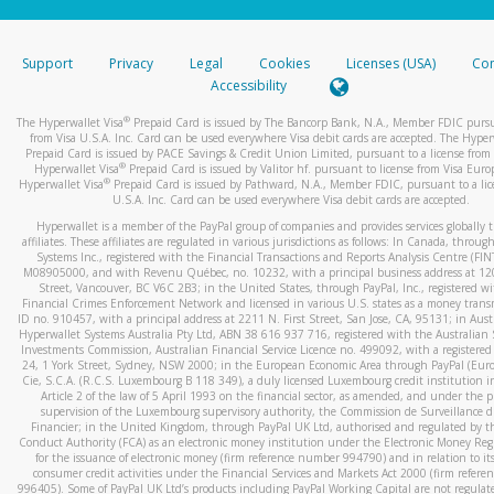
stated or asked from you.
If the caller left a voicemail, and you’re able to view a transcrip
Support
Privacy
Legal
Cookies
Licenses (USA)
Com
your mobile device, include a screenshot of it in your email.
Accessibility
When you send an email to
hw-spam@paypal.com
, you’ll recei
®
The Hyperwallet Visa
Prepaid Card is issued by The Bancorp Bank, N.A., Member FDIC pursu
automatic message letting you know we received it.
from Visa U.S.A. Inc. Card can be used everywhere Visa debit cards are accepted. The Hyper
Prepaid Card is issued by PACE Savings & Credit Union Limited, pursuant to a license from 
You can learn more about recognizing and preventing fraudule
®
Hyperwallet Visa
Prepaid Card is issued by Valitor hf. pursuant to license from Visa Euro
activity
here
.
®
Hyperwallet Visa
Prepaid Card is issued by Pathward, N.A., Member FDIC, pursuant to a lic
U.S.A. Inc. Card can be used everywhere Visa debit cards are accepted.
Hyperwallet is a member of the PayPal group of companies and provides services globally 
affiliates. These affiliates are regulated in various jurisdictions as follows: In Canada, throu
Systems Inc., registered with the Financial Transactions and Reports Analysis Centre (FI
M08905000, and with Revenu Québec, no. 10232, with a principal business address at 1
Street, Vancouver, BC V6C 2B3; in the United States, through PayPal, Inc., registered w
Financial Crimes Enforcement Network and licensed in various U.S. states as a money tran
ID no. 910457, with a principal address at 2211 N. First Street, San Jose, CA, 95131; in Aust
Hyperwallet Systems Australia Pty Ltd, ABN 38 616 937 716, registered with the Australian 
Investments Commission, Australian Financial Service Licence no. 499092, with a registered o
24, 1 York Street, Sydney, NSW 2000; in the European Economic Area through PayPal (Europe
Cie, S.C.A. (R.C.S. Luxembourg B 118 349), a duly licensed Luxembourg credit institution in
Article 2 of the law of 5 April 1993 on the financial sector, as amended, and under the 
supervision of the Luxembourg supervisory authority, the Commission de Surveillance d
Financier; in the United Kingdom, through PayPal UK Ltd, authorised and regulated by th
Conduct Authority (FCA) as an electronic money institution under the Electronic Money Re
for the issuance of electronic money (firm reference number 994790) and in relation to it
consumer credit activities under the Financial Services and Markets Act 2000 (firm refer
996405). Some of PayPal UK Ltd’s products including PayPal Working Capital are not regulat