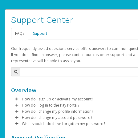
Support Center
FAQs
Support
Our frequently asked questions service offers answers to common quest
If you don't find an answer, please contact our customer support and a
representative will be able to assist you.
Overview
How do I sign up or activate my account?
How do I log in to the Pay Portal?
YouTube will create a YouTube account on your behalf. Once
How do I change my profile information?
created, an email will be sent to you with a link you can use to 
Enter your Username and Password on the login page.
How do I change my account password?
the activation process.
Click
Log in to your Pay Portal.
Sign In.
What should I do if I've forgotten my password?
Select the Authentication method of your preference and e
Click
Log in to your Pay Portal.
Settings
>
Profile
Subject:
Activate Hyperwallet Account
the code provided.
Make the changes.
Click
Click
Settings
Forgot Your Password?
>
Security
on the Pay Portal
login pa
Account Verification