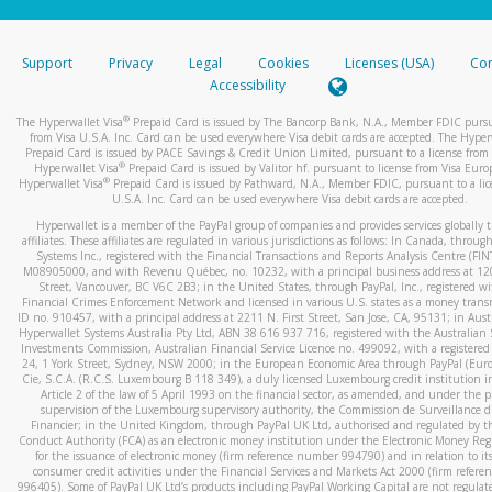
stated or asked from you.
If the caller left a voicemail, and you’re able to view a transcrip
Support
Privacy
Legal
Cookies
Licenses (USA)
Com
your mobile device, include a screenshot of it in your email.
Accessibility
When you send an email to
hw-spam@paypal.com
, you’ll recei
®
The Hyperwallet Visa
Prepaid Card is issued by The Bancorp Bank, N.A., Member FDIC pursu
automatic message letting you know we received it.
from Visa U.S.A. Inc. Card can be used everywhere Visa debit cards are accepted. The Hyper
Prepaid Card is issued by PACE Savings & Credit Union Limited, pursuant to a license from 
You can learn more about recognizing and preventing fraudule
®
Hyperwallet Visa
Prepaid Card is issued by Valitor hf. pursuant to license from Visa Euro
activity
here
.
®
Hyperwallet Visa
Prepaid Card is issued by Pathward, N.A., Member FDIC, pursuant to a lic
U.S.A. Inc. Card can be used everywhere Visa debit cards are accepted.
Hyperwallet is a member of the PayPal group of companies and provides services globally 
affiliates. These affiliates are regulated in various jurisdictions as follows: In Canada, throu
Systems Inc., registered with the Financial Transactions and Reports Analysis Centre (FI
M08905000, and with Revenu Québec, no. 10232, with a principal business address at 1
Street, Vancouver, BC V6C 2B3; in the United States, through PayPal, Inc., registered w
Financial Crimes Enforcement Network and licensed in various U.S. states as a money tran
ID no. 910457, with a principal address at 2211 N. First Street, San Jose, CA, 95131; in Aust
Hyperwallet Systems Australia Pty Ltd, ABN 38 616 937 716, registered with the Australian 
Investments Commission, Australian Financial Service Licence no. 499092, with a registered o
24, 1 York Street, Sydney, NSW 2000; in the European Economic Area through PayPal (Europe
Cie, S.C.A. (R.C.S. Luxembourg B 118 349), a duly licensed Luxembourg credit institution in
Article 2 of the law of 5 April 1993 on the financial sector, as amended, and under the 
supervision of the Luxembourg supervisory authority, the Commission de Surveillance d
Financier; in the United Kingdom, through PayPal UK Ltd, authorised and regulated by th
Conduct Authority (FCA) as an electronic money institution under the Electronic Money Re
for the issuance of electronic money (firm reference number 994790) and in relation to it
consumer credit activities under the Financial Services and Markets Act 2000 (firm refer
996405). Some of PayPal UK Ltd’s products including PayPal Working Capital are not regulat