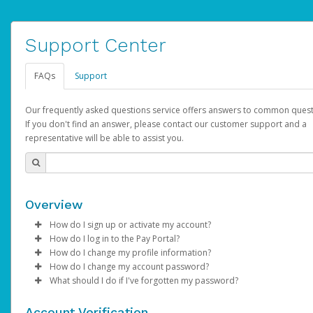
Support Center
FAQs
Support
Our frequently asked questions service offers answers to common quest
If you don't find an answer, please contact our customer support and a
representative will be able to assist you.
Overview
How do I sign up or activate my account?
How do I log in to the Pay Portal?
YouTube will create a YouTube account on your behalf. Once
How do I change my profile information?
created, an email will be sent to you with a link you can use to 
Enter your Username and Password on the login page.
How do I change my account password?
the activation process.
Click
Log in to your Pay Portal.
Sign In.
What should I do if I've forgotten my password?
Select the Authentication method of your preference and e
Click
Log in to your Pay Portal.
Settings
>
Profile
Subject:
Activate Hyperwallet Account
the code provided.
Make the changes.
Click
Click
Settings
Forgot Your Password?
>
Security
on the Pay Portal
login pa
Account Verification