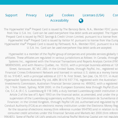
stated or asked from you.
If the caller left a voicemail, and you’re able to view a transcrip
Support
Privacy
Legal
Cookies
Licenses (USA)
Com
your mobile device, include a screenshot of it in your email.
Accessibility
When you send an email to
hw-spam@paypal.com
, you’ll recei
®
The Hyperwallet Visa
Prepaid Card is issued by The Bancorp Bank, N.A., Member FDIC pursu
automatic message letting you know we received it.
from Visa U.S.A. Inc. Card can be used everywhere Visa debit cards are accepted. The Hyper
Prepaid Card is issued by PACE Savings & Credit Union Limited, pursuant to a license from 
You can learn more about recognizing and preventing fraudule
®
Hyperwallet Visa
Prepaid Card is issued by Valitor hf. pursuant to license from Visa Euro
activity
here
.
®
Hyperwallet Visa
Prepaid Card is issued by Pathward, N.A., Member FDIC, pursuant to a lic
U.S.A. Inc. Card can be used everywhere Visa debit cards are accepted.
Hyperwallet is a member of the PayPal group of companies and provides services globally 
affiliates. These affiliates are regulated in various jurisdictions as follows: In Canada, throu
Systems Inc., registered with the Financial Transactions and Reports Analysis Centre (FI
M08905000, and with Revenu Québec, no. 10232, with a principal business address at 1
Street, Vancouver, BC V6C 2B3; in the United States, through PayPal, Inc., registered w
Financial Crimes Enforcement Network and licensed in various U.S. states as a money tran
ID no. 910457, with a principal address at 2211 N. First Street, San Jose, CA, 95131; in Aust
Hyperwallet Systems Australia Pty Ltd, ABN 38 616 937 716, registered with the Australian 
Investments Commission, Australian Financial Service Licence no. 499092, with a registered o
24, 1 York Street, Sydney, NSW 2000; in the European Economic Area through PayPal (Europe
Cie, S.C.A. (R.C.S. Luxembourg B 118 349), a duly licensed Luxembourg credit institution in
Article 2 of the law of 5 April 1993 on the financial sector, as amended, and under the 
supervision of the Luxembourg supervisory authority, the Commission de Surveillance d
Financier; in the United Kingdom, through PayPal UK Ltd, authorised and regulated by th
Conduct Authority (FCA) as an electronic money institution under the Electronic Money Re
for the issuance of electronic money (firm reference number 994790) and in relation to it
consumer credit activities under the Financial Services and Markets Act 2000 (firm refer
996405). Some of PayPal UK Ltd’s products including PayPal Working Capital are not regulat