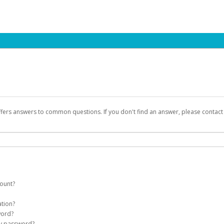
ffers answers to common questions. If you don't find an answer, please contac
count?
count on your behalf. Once created, an email will be sent to you with a link yo
ation?
assword on the login page.
word?
Account
my password?