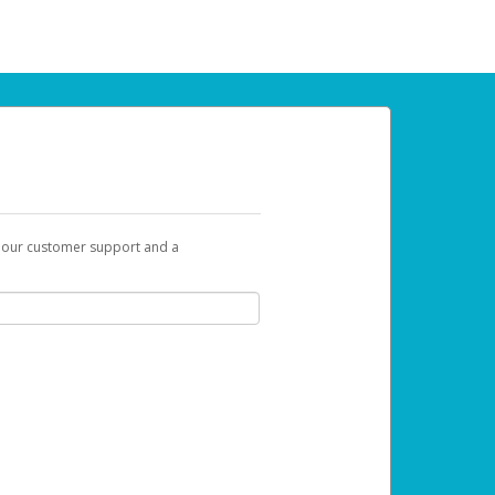
t our customer support and a
u can use to begin the activation process.