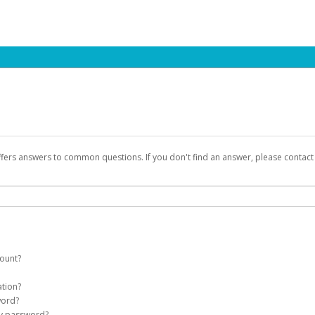
ffers answers to common questions. If you don't find an answer, please contac
count?
count on your behalf. Once created, an email will be sent to you with a link yo
ation?
assword on the login page.
word?
Account
my password?