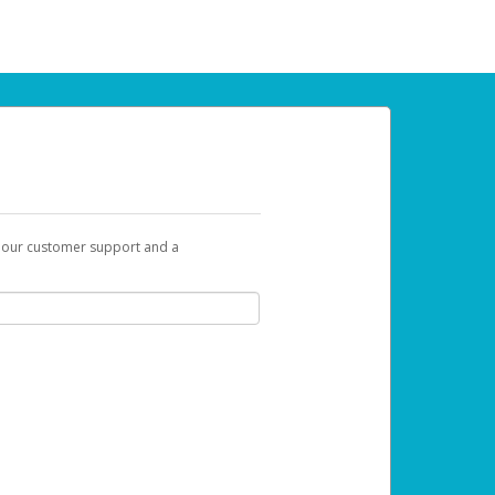
t our customer support and a
u can use to begin the activation process.