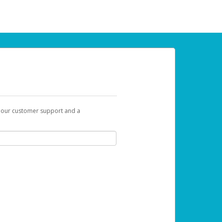
t our customer support and a
u can use to begin the activation process.