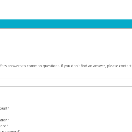
ffers answers to common questions. If you don't find an answer, please contac
count?
count on your behalf. Once created, an email will be sent to you with a link yo
ation?
assword on the login page.
word?
Account
my password?