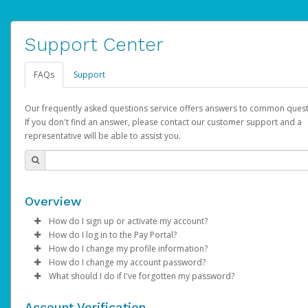
Support Center
FAQs
Support
Our frequently asked questions service offers answers to common quest
If you don't find an answer, please contact our customer support and a
representative will be able to assist you.
Overview
How do I sign up or activate my account?
How do I log in to the Pay Portal?
YouTube will create a YouTube account on your behalf. Once
How do I change my profile information?
created, an email will be sent to you with a link you can use to 
Enter your Username and Password on the login page.
How do I change my account password?
the activation process.
Click
Log in to your Pay Portal.
Sign In.
What should I do if I've forgotten my password?
Select the Authentication method of your preference and e
Click
Log in to your Pay Portal.
Settings
>
Profile
Subject:
Activate Hyperwallet Account
the code provided.
Make the changes.
Click
Click
Settings
Forgot Your Password?
>
Security
on the Pay Portal
login pa
Account Verification