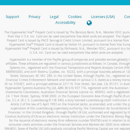
stated or asked from you.
If the caller left a voicemail, and you’re able to view a transcrip
Support
Privacy
Legal
Cookies
Licenses (USA)
Com
your mobile device, include a screenshot of it in your email.
Accessibility
When you send an email to
hw-spam@paypal.com
, you’ll recei
®
The Hyperwallet Visa
Prepaid Card is issued by The Bancorp Bank, N.A., Member FDIC pursu
automatic message letting you know we received it.
from Visa U.S.A. Inc. Card can be used everywhere Visa debit cards are accepted. The Hyper
Prepaid Card is issued by PACE Savings & Credit Union Limited, pursuant to a license from 
You can learn more about recognizing and preventing fraudule
®
Hyperwallet Visa
Prepaid Card is issued by Valitor hf. pursuant to license from Visa Euro
activity
here
.
®
Hyperwallet Visa
Prepaid Card is issued by Pathward, N.A., Member FDIC, pursuant to a lic
U.S.A. Inc. Card can be used everywhere Visa debit cards are accepted.
Hyperwallet is a member of the PayPal group of companies and provides services globally 
affiliates. These affiliates are regulated in various jurisdictions as follows: In Canada, throu
Systems Inc., registered with the Financial Transactions and Reports Analysis Centre (FI
M08905000, and with Revenu Québec, no. 10232, with a principal business address at 1
Street, Vancouver, BC V6C 2B3; in the United States, through PayPal, Inc., registered w
Financial Crimes Enforcement Network and licensed in various U.S. states as a money tran
ID no. 910457, with a principal address at 2211 N. First Street, San Jose, CA, 95131; in Aust
Hyperwallet Systems Australia Pty Ltd, ABN 38 616 937 716, registered with the Australian 
Investments Commission, Australian Financial Service Licence no. 499092, with a registered o
24, 1 York Street, Sydney, NSW 2000; in the European Economic Area through PayPal (Europe
Cie, S.C.A. (R.C.S. Luxembourg B 118 349), a duly licensed Luxembourg credit institution in
Article 2 of the law of 5 April 1993 on the financial sector, as amended, and under the 
supervision of the Luxembourg supervisory authority, the Commission de Surveillance d
Financier; in the United Kingdom, through PayPal UK Ltd, authorised and regulated by th
Conduct Authority (FCA) as an electronic money institution under the Electronic Money Re
for the issuance of electronic money (firm reference number 994790) and in relation to it
consumer credit activities under the Financial Services and Markets Act 2000 (firm refer
996405). Some of PayPal UK Ltd’s products including PayPal Working Capital are not regulat