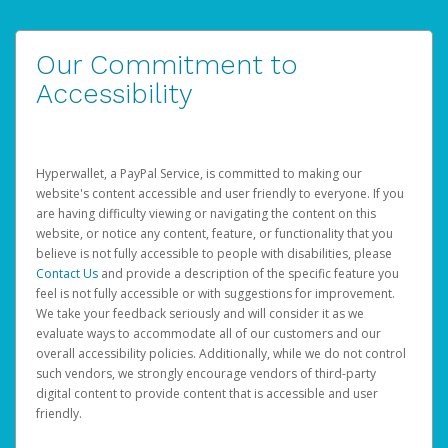
Our Commitment to
Accessibility
Hyperwallet, a PayPal Service, is committed to making our
website's content accessible and user friendly to everyone. If you
are having difficulty viewing or navigating the content on this
website, or notice any content, feature, or functionality that you
believe is not fully accessible to people with disabilities, please
Contact Us
and provide a description of the specific feature you
feel is not fully accessible or with suggestions for improvement.
We take your feedback seriously and will consider it as we
evaluate ways to accommodate all of our customers and our
overall accessibility policies. Additionally, while we do not control
such vendors, we strongly encourage vendors of third-party
digital content to provide content that is accessible and user
friendly.