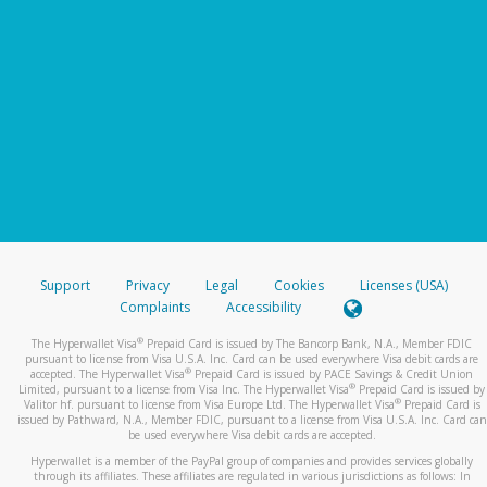
Support
Privacy
Legal
Cookies
Licenses (USA)
Complaints
Accessibility
®
The Hyperwallet Visa
Prepaid Card is issued by The Bancorp Bank, N.A., Member FDIC
pursuant to license from Visa U.S.A. Inc. Card can be used everywhere Visa debit cards are
®
accepted. The Hyperwallet Visa
Prepaid Card is issued by PACE Savings & Credit Union
®
Limited, pursuant to a license from Visa Inc. The Hyperwallet Visa
Prepaid Card is issued by
®
Valitor hf. pursuant to license from Visa Europe Ltd. The Hyperwallet Visa
Prepaid Card is
issued by Pathward, N.A., Member FDIC, pursuant to a license from Visa U.S.A. Inc. Card can
be used everywhere Visa debit cards are accepted.
Hyperwallet is a member of the PayPal group of companies and provides services globally
through its affiliates. These affiliates are regulated in various jurisdictions as follows: In