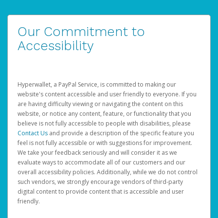
Our Commitment to
Accessibility
Hyperwallet, a PayPal Service, is committed to making our
website's content accessible and user friendly to everyone. If you
are having difficulty viewing or navigating the content on this
website, or notice any content, feature, or functionality that you
believe is not fully accessible to people with disabilities, please
Contact Us
and provide a description of the specific feature you
feel is not fully accessible or with suggestions for improvement.
We take your feedback seriously and will consider it as we
evaluate ways to accommodate all of our customers and our
overall accessibility policies. Additionally, while we do not control
such vendors, we strongly encourage vendors of third-party
digital content to provide content that is accessible and user
friendly.