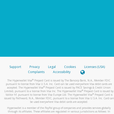
Support
Privacy
Legal
Cookies
Licenses (USA)
Complaints
Accessibility
®
The Hyperwallet Visa
Prepaid Card is issued by The Bancorp Bank, N.A., Member FDIC
pursuant to license from Visa U.S.A. Inc. Card can be used everywhere Visa debit cards are
®
accepted. The Hyperwallet Visa
Prepaid Card is issued by PACE Savings & Credit Union
®
Limited, pursuant to a license from Visa Inc. The Hyperwallet Visa
Prepaid Card is issued by
®
Valitor hf. pursuant to license from Visa Europe Ltd. The Hyperwallet Visa
Prepaid Card is
issued by Pathward, N.A., Member FDIC, pursuant to a license from Visa U.S.A. Inc. Card can
be used everywhere Visa debit cards are accepted.
Hyperwallet is a member of the PayPal group of companies and provides services globally
through its affiliates. These affiliates are regulated in various jurisdictions as follows: In