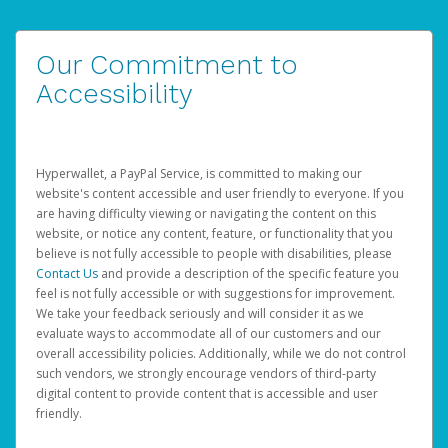
Our Commitment to
Accessibility
Hyperwallet, a PayPal Service, is committed to making our
website's content accessible and user friendly to everyone. If you
are having difficulty viewing or navigating the content on this
website, or notice any content, feature, or functionality that you
believe is not fully accessible to people with disabilities, please
Contact Us
and provide a description of the specific feature you
feel is not fully accessible or with suggestions for improvement.
We take your feedback seriously and will consider it as we
evaluate ways to accommodate all of our customers and our
overall accessibility policies. Additionally, while we do not control
such vendors, we strongly encourage vendors of third-party
digital content to provide content that is accessible and user
friendly.