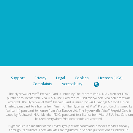
Support
Privacy
Legal
Cookies
Licenses (USA)
Complaints
Accessibility
®
The Hyperwallet Visa
Prepaid Card is issued by The Bancorp Bank, N.A., Member FDIC
pursuant to license from Visa U.S.A. Inc. Card can be used everywhere Visa debit cards are
®
accepted. The Hyperwallet Visa
Prepaid Card is issued by PACE Savings & Credit Union
®
Limited, pursuant to a license from Visa Inc. The Hyperwallet Visa
Prepaid Card is issued by
®
Valitor hf. pursuant to license from Visa Europe Ltd. The Hyperwallet Visa
Prepaid Card is
issued by Pathward, N.A., Member FDIC, pursuant to a license from Visa U.S.A. Inc. Card can
be used everywhere Visa debit cards are accepted.
Hyperwallet is a member of the PayPal group of companies and provides services globally
through its affiliates. These affiliates are regulated in various jurisdictions as follows: In