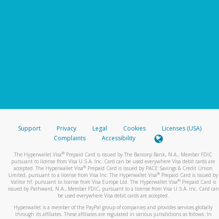
Support
Privacy
Legal
Cookies
Licenses (USA)
Complaints
Accessibility
®
The Hyperwallet Visa
Prepaid Card is issued by The Bancorp Bank, N.A., Member FDIC
pursuant to license from Visa U.S.A. Inc. Card can be used everywhere Visa debit cards are
®
accepted. The Hyperwallet Visa
Prepaid Card is issued by PACE Savings & Credit Union
®
Limited, pursuant to a license from Visa Inc. The Hyperwallet Visa
Prepaid Card is issued by
®
Valitor hf. pursuant to license from Visa Europe Ltd. The Hyperwallet Visa
Prepaid Card is
issued by Pathward, N.A., Member FDIC, pursuant to a license from Visa U.S.A. Inc. Card can
be used everywhere Visa debit cards are accepted.
Hyperwallet is a member of the PayPal group of companies and provides services globally
through its affiliates. These affiliates are regulated in various jurisdictions as follows: In