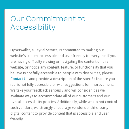
Our Commitment to
Accessibility
Hyperwallet, a PayPal Service, is committed to making our
website's content accessible and user friendly to everyone. If you
are having difficulty viewing or navigating the content on this
website, or notice any content, feature, or functionality that you
believe is not fully accessible to people with disabilities, please
Contact Us
and provide a description of the specific feature you
feel is not fully accessible or with suggestions for improvement.
We take your feedback seriously and will consider it as we
evaluate ways to accommodate all of our customers and our
overall accessibility policies. Additionally, while we do not control
such vendors, we strongly encourage vendors of third-party
digital content to provide content that is accessible and user
friendly.