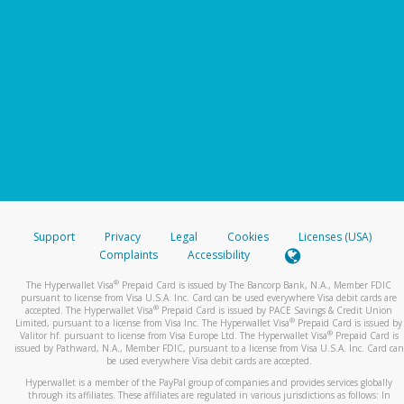
Support
Privacy
Legal
Cookies
Licenses (USA)
Complaints
Accessibility
®
The Hyperwallet Visa
Prepaid Card is issued by The Bancorp Bank, N.A., Member FDIC
pursuant to license from Visa U.S.A. Inc. Card can be used everywhere Visa debit cards are
®
accepted. The Hyperwallet Visa
Prepaid Card is issued by PACE Savings & Credit Union
®
Limited, pursuant to a license from Visa Inc. The Hyperwallet Visa
Prepaid Card is issued by
®
Valitor hf. pursuant to license from Visa Europe Ltd. The Hyperwallet Visa
Prepaid Card is
issued by Pathward, N.A., Member FDIC, pursuant to a license from Visa U.S.A. Inc. Card can
be used everywhere Visa debit cards are accepted.
Hyperwallet is a member of the PayPal group of companies and provides services globally
through its affiliates. These affiliates are regulated in various jurisdictions as follows: In