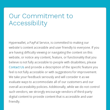
Our Commitment to
Accessibility
Hyperwallet, a PayPal Service, is committed to making our
website's content accessible and user friendly to everyone. If you
are having difficulty viewing or navigating the content on this
website, or notice any content, feature, or functionality that you
believe is not fully accessible to people with disabilities, please
Contact Us
and provide a description of the specific feature you
feel is not fully accessible or with suggestions for improvement.
We take your feedback seriously and will consider it as we
evaluate ways to accommodate all of our customers and our
overall accessibility policies. Additionally, while we do not control
such vendors, we strongly encourage vendors of third-party
digital content to provide content that is accessible and user
friendly.