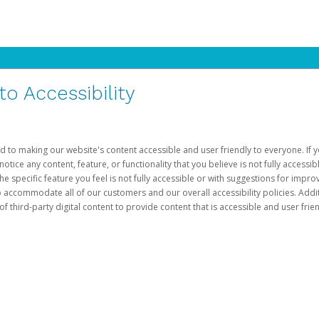
 Accessibility
d to making our website's content accessible and user friendly to everyone. If yo
otice any content, feature, or functionality that you believe is not fully accessib
he specific feature you feel is not fully accessible or with suggestions for imp
o accommodate all of our customers and our overall accessibility policies. Addit
third-party digital content to provide content that is accessible and user frien