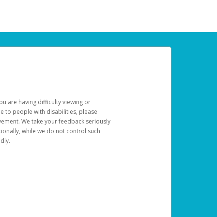
u are having difficulty viewing or
le to people with disabilities, please
rovement. We take your feedback seriously
ionally, while we do not control such
dly.