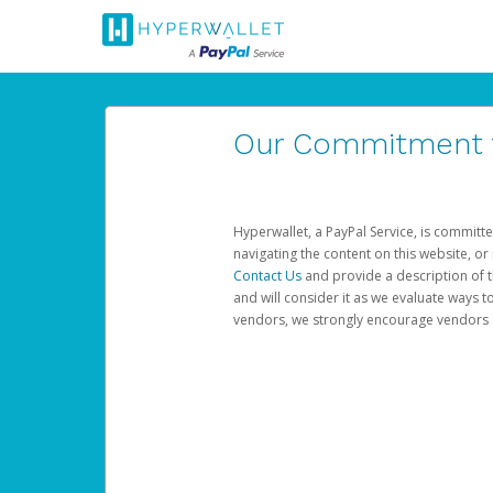
Our Commitment to
Hyperwallet, a PayPal Service, is committe
navigating the content on this website, or n
Contact Us
and provide a description of t
and will consider it as we evaluate ways t
vendors, we strongly encourage vendors of 