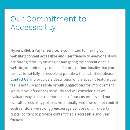
Our Commitment to
Accessibility
Hyperwallet, a PayPal Service, is committed to making our
website's content accessible and user friendly to everyone. If you
are having difficulty viewing or navigating the content on this
website, or notice any content, feature, or functionality that you
believe is not fully accessible to people with disabilities, please
Contact Us
and provide a description of the specific feature you
feel is not fully accessible or with suggestions for improvement.
We take your feedback seriously and will consider it as we
evaluate ways to accommodate all of our customers and our
overall accessibility policies. Additionally, while we do not control
such vendors, we strongly encourage vendors of third-party
digital content to provide content that is accessible and user
friendly.