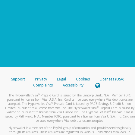
Support
Privacy
Legal
Cookies
Licenses (USA)
Complaints
Accessibility
®
The Hyperwallet Visa
Prepaid Card is issued by The Bancorp Bank, N.A., Member FDIC
pursuant to license from Visa U.S.A. Inc. Card can be used everywhere Visa debit cards are
®
accepted. The Hyperwallet Visa
Prepaid Card is issued by PACE Savings & Credit Union
®
Limited, pursuant to a license from Visa Inc. The Hyperwallet Visa
Prepaid Card is issued by
®
Valitor hf. pursuant to license from Visa Europe Ltd. The Hyperwallet Visa
Prepaid Card is
issued by Pathward, N.A., Member FDIC, pursuant to a license from Visa U.S.A. Inc. Card can
be used everywhere Visa debit cards are accepted.
Hyperwallet is a member of the PayPal group of companies and provides services globally
through its affiliates. These affiliates are regulated in various jurisdictions as follows: In