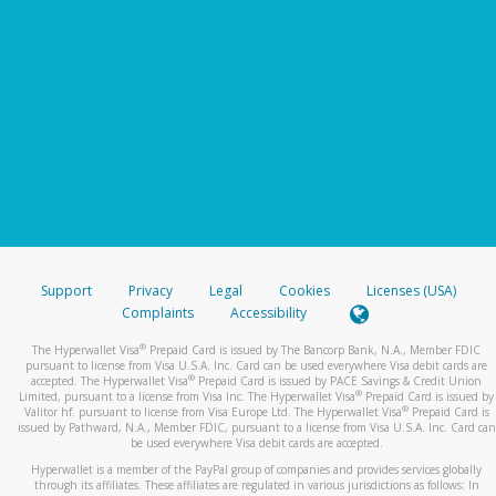
Support
Privacy
Legal
Cookies
Licenses (USA)
Complaints
Accessibility
®
The Hyperwallet Visa
Prepaid Card is issued by The Bancorp Bank, N.A., Member FDIC
pursuant to license from Visa U.S.A. Inc. Card can be used everywhere Visa debit cards are
®
accepted. The Hyperwallet Visa
Prepaid Card is issued by PACE Savings & Credit Union
®
Limited, pursuant to a license from Visa Inc. The Hyperwallet Visa
Prepaid Card is issued by
®
Valitor hf. pursuant to license from Visa Europe Ltd. The Hyperwallet Visa
Prepaid Card is
issued by Pathward, N.A., Member FDIC, pursuant to a license from Visa U.S.A. Inc. Card can
be used everywhere Visa debit cards are accepted.
Hyperwallet is a member of the PayPal group of companies and provides services globally
through its affiliates. These affiliates are regulated in various jurisdictions as follows: In