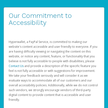
Our Commitment to
Accessibility
Hyperwallet, a PayPal Service, is committed to making our
website's content accessible and user friendly to everyone. If you
are having difficulty viewing or navigating the content on this
website, or notice any content, feature, or functionality that you
believe is not fully accessible to people with disabilities, please
Contact Us
and provide a description of the specific feature you
feel is not fully accessible or with suggestions for improvement.
We take your feedback seriously and will consider it as we
evaluate ways to accommodate all of our customers and our
overall accessibility policies. Additionally, while we do not control
such vendors, we strongly encourage vendors of third-party
digital content to provide content that is accessible and user
friendly.