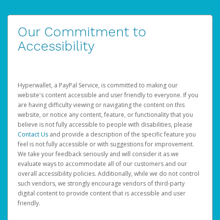
Our Commitment to
Accessibility
Hyperwallet, a PayPal Service, is committed to making our
website's content accessible and user friendly to everyone. If you
are having difficulty viewing or navigating the content on this
website, or notice any content, feature, or functionality that you
believe is not fully accessible to people with disabilities, please
Contact Us
and provide a description of the specific feature you
feel is not fully accessible or with suggestions for improvement.
We take your feedback seriously and will consider it as we
evaluate ways to accommodate all of our customers and our
overall accessibility policies. Additionally, while we do not control
such vendors, we strongly encourage vendors of third-party
digital content to provide content that is accessible and user
friendly.