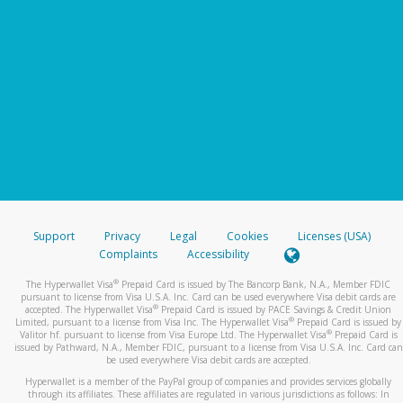
Support
Privacy
Legal
Cookies
Licenses (USA)
Complaints
Accessibility
®
The Hyperwallet Visa
Prepaid Card is issued by The Bancorp Bank, N.A., Member FDIC
pursuant to license from Visa U.S.A. Inc. Card can be used everywhere Visa debit cards are
®
accepted. The Hyperwallet Visa
Prepaid Card is issued by PACE Savings & Credit Union
®
Limited, pursuant to a license from Visa Inc. The Hyperwallet Visa
Prepaid Card is issued by
®
Valitor hf. pursuant to license from Visa Europe Ltd. The Hyperwallet Visa
Prepaid Card is
issued by Pathward, N.A., Member FDIC, pursuant to a license from Visa U.S.A. Inc. Card can
be used everywhere Visa debit cards are accepted.
Hyperwallet is a member of the PayPal group of companies and provides services globally
through its affiliates. These affiliates are regulated in various jurisdictions as follows: In