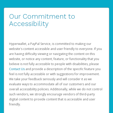
Our Commitment to
Accessibility
Hyperwallet, a PayPal Service, is committed to making our
website's content accessible and user friendly to everyone. If you
are having difficulty viewing or navigating the content on this
website, or notice any content, feature, or functionality that you
believe is not fully accessible to people with disabilities, please
Contact Us
and provide a description of the specific feature you
feel is not fully accessible or with suggestions for improvement.
We take your feedback seriously and will consider it as we
evaluate ways to accommodate all of our customers and our
overall accessibility policies. Additionally, while we do not control
such vendors, we strongly encourage vendors of third-party
digital content to provide content that is accessible and user
friendly.