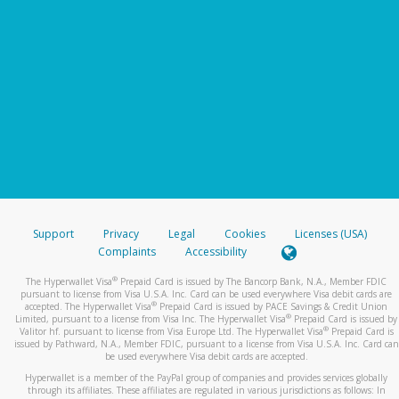
Support
Privacy
Legal
Cookies
Licenses (USA)
Complaints
Accessibility
®
The Hyperwallet Visa
Prepaid Card is issued by The Bancorp Bank, N.A., Member FDIC
pursuant to license from Visa U.S.A. Inc. Card can be used everywhere Visa debit cards are
®
accepted. The Hyperwallet Visa
Prepaid Card is issued by PACE Savings & Credit Union
®
Limited, pursuant to a license from Visa Inc. The Hyperwallet Visa
Prepaid Card is issued by
®
Valitor hf. pursuant to license from Visa Europe Ltd. The Hyperwallet Visa
Prepaid Card is
issued by Pathward, N.A., Member FDIC, pursuant to a license from Visa U.S.A. Inc. Card can
be used everywhere Visa debit cards are accepted.
Hyperwallet is a member of the PayPal group of companies and provides services globally
through its affiliates. These affiliates are regulated in various jurisdictions as follows: In