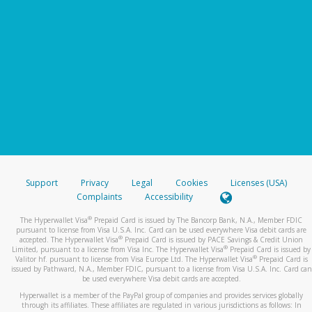
Support
Privacy
Legal
Cookies
Licenses (USA)
Complaints
Accessibility
®
The Hyperwallet Visa
Prepaid Card is issued by The Bancorp Bank, N.A., Member FDIC
pursuant to license from Visa U.S.A. Inc. Card can be used everywhere Visa debit cards are
®
accepted. The Hyperwallet Visa
Prepaid Card is issued by PACE Savings & Credit Union
®
Limited, pursuant to a license from Visa Inc. The Hyperwallet Visa
Prepaid Card is issued by
®
Valitor hf. pursuant to license from Visa Europe Ltd. The Hyperwallet Visa
Prepaid Card is
issued by Pathward, N.A., Member FDIC, pursuant to a license from Visa U.S.A. Inc. Card can
be used everywhere Visa debit cards are accepted.
Hyperwallet is a member of the PayPal group of companies and provides services globally
through its affiliates. These affiliates are regulated in various jurisdictions as follows: In