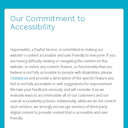
Our Commitment to
Accessibility
Hyperwallet, a PayPal Service, is committed to making our
website's content accessible and user friendly to everyone. If you
are having difficulty viewing or navigating the content on this
website, or notice any content, feature, or functionality that you
believe is not fully accessible to people with disabilities, please
Contact Us
and provide a description of the specific feature you
feel is not fully accessible or with suggestions for improvement.
We take your feedback seriously and will consider it as we
evaluate ways to accommodate all of our customers and our
overall accessibility policies. Additionally, while we do not control
such vendors, we strongly encourage vendors of third-party
digital content to provide content that is accessible and user
friendly.