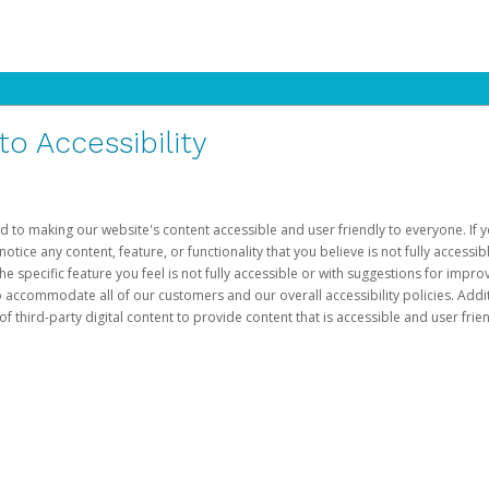
 Accessibility
d to making our website's content accessible and user friendly to everyone. If yo
otice any content, feature, or functionality that you believe is not fully accessib
he specific feature you feel is not fully accessible or with suggestions for imp
o accommodate all of our customers and our overall accessibility policies. Addit
third-party digital content to provide content that is accessible and user frien