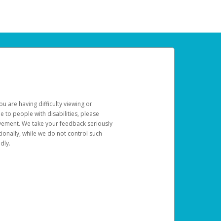
u are having difficulty viewing or
le to people with disabilities, please
rovement. We take your feedback seriously
ionally, while we do not control such
dly.