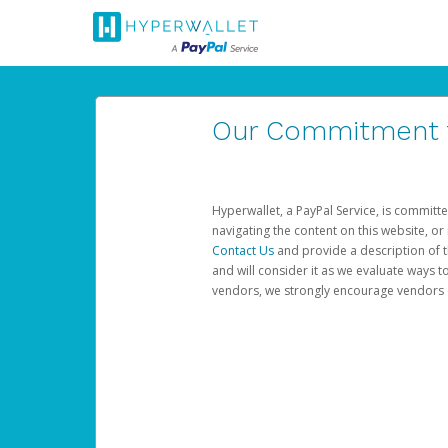
Our Commitment to
Hyperwallet, a PayPal Service, is committe
navigating the content on this website, or n
Contact Us
and provide a description of t
and will consider it as we evaluate ways t
vendors, we strongly encourage vendors of 