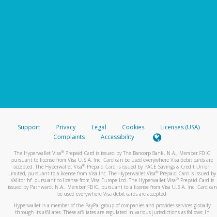
Support
Privacy
Legal
Cookies
Licenses (USA)
Complaints
Accessibility
®
The Hyperwallet Visa
Prepaid Card is issued by The Bancorp Bank, N.A., Member FDIC
pursuant to license from Visa U.S.A. Inc. Card can be used everywhere Visa debit cards are
®
accepted. The Hyperwallet Visa
Prepaid Card is issued by PACE Savings & Credit Union
®
Limited, pursuant to a license from Visa Inc. The Hyperwallet Visa
Prepaid Card is issued by
®
Valitor hf. pursuant to license from Visa Europe Ltd. The Hyperwallet Visa
Prepaid Card is
issued by Pathward, N.A., Member FDIC, pursuant to a license from Visa U.S.A. Inc. Card can
be used everywhere Visa debit cards are accepted.
Hyperwallet is a member of the PayPal group of companies and provides services globally
through its affiliates. These affiliates are regulated in various jurisdictions as follows: In