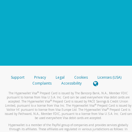
Support
Privacy
Legal
Cookies
Licenses (USA)
Complaints
Accessibility
®
The Hyperwallet Visa
Prepaid Card is issued by The Bancorp Bank, N.A., Member FDIC
pursuant to license from Visa U.S.A. Inc. Card can be used everywhere Visa debit cards are
®
accepted. The Hyperwallet Visa
Prepaid Card is issued by PACE Savings & Credit Union
®
Limited, pursuant to a license from Visa Inc. The Hyperwallet Visa
Prepaid Card is issued by
®
Valitor hf. pursuant to license from Visa Europe Ltd. The Hyperwallet Visa
Prepaid Card is
issued by Pathward, N.A., Member FDIC, pursuant to a license from Visa U.S.A. Inc. Card can
be used everywhere Visa debit cards are accepted.
Hyperwallet is a member of the PayPal group of companies and provides services globally
through its affiliates. These affiliates are regulated in various jurisdictions as follows: In