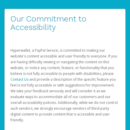
Our Commitment to
Accessibility
Hyperwallet, a PayPal Service, is committed to making our
website's content accessible and user friendly to everyone. If you
are having difficulty viewing or navigating the content on this
website, or notice any content, feature, or functionality that you
believe is not fully accessible to people with disabilities, please
Contact Us
and provide a description of the specific feature you
feel is not fully accessible or with suggestions for improvement.
We take your feedback seriously and will consider it as we
evaluate ways to accommodate all of our customers and our
overall accessibility policies. Additionally, while we do not control
such vendors, we strongly encourage vendors of third-party
digital content to provide content that is accessible and user
friendly.