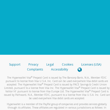
Support
Privacy
Legal
Cookies
Licenses (USA)
Complaints
Accessibility
®
The Hyperwallet Visa
Prepaid Card is issued by The Bancorp Bank, N.A., Member FDIC
pursuant to license from Visa U.S.A. Inc. Card can be used everywhere Visa debit cards are
®
accepted. The Hyperwallet Visa
Prepaid Card is issued by PACE Savings & Credit Union
®
Limited, pursuant to a license from Visa Inc. The Hyperwallet Visa
Prepaid Card is issued by
®
Valitor hf. pursuant to license from Visa Europe Ltd. The Hyperwallet Visa
Prepaid Card is
issued by Pathward, N.A., Member FDIC, pursuant to a license from Visa U.S.A. Inc. Card can
be used everywhere Visa debit cards are accepted.
Hyperwallet is a member of the PayPal group of companies and provides services globally
through its affiliates. These affiliates are regulated in various jurisdictions as follows: In