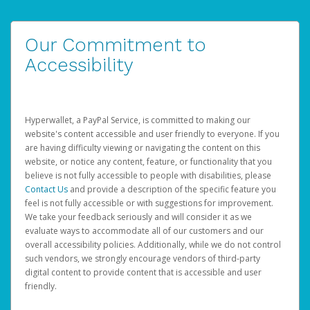
Our Commitment to
Accessibility
Hyperwallet, a PayPal Service, is committed to making our
website's content accessible and user friendly to everyone. If you
are having difficulty viewing or navigating the content on this
website, or notice any content, feature, or functionality that you
believe is not fully accessible to people with disabilities, please
Contact Us
and provide a description of the specific feature you
feel is not fully accessible or with suggestions for improvement.
We take your feedback seriously and will consider it as we
evaluate ways to accommodate all of our customers and our
overall accessibility policies. Additionally, while we do not control
such vendors, we strongly encourage vendors of third-party
digital content to provide content that is accessible and user
friendly.