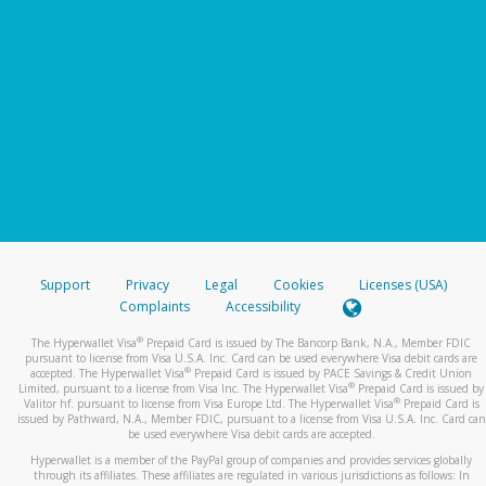
Support
Privacy
Legal
Cookies
Licenses (USA)
Complaints
Accessibility
®
The Hyperwallet Visa
Prepaid Card is issued by The Bancorp Bank, N.A., Member FDIC
pursuant to license from Visa U.S.A. Inc. Card can be used everywhere Visa debit cards are
®
accepted. The Hyperwallet Visa
Prepaid Card is issued by PACE Savings & Credit Union
®
Limited, pursuant to a license from Visa Inc. The Hyperwallet Visa
Prepaid Card is issued by
®
Valitor hf. pursuant to license from Visa Europe Ltd. The Hyperwallet Visa
Prepaid Card is
issued by Pathward, N.A., Member FDIC, pursuant to a license from Visa U.S.A. Inc. Card can
be used everywhere Visa debit cards are accepted.
Hyperwallet is a member of the PayPal group of companies and provides services globally
through its affiliates. These affiliates are regulated in various jurisdictions as follows: In