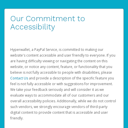
Our Commitment to
Accessibility
Hyperwallet, a PayPal Service, is committed to making our
website's content accessible and user friendly to everyone. If you
are having difficulty viewing or navigating the content on this
website, or notice any content, feature, or functionality that you
believe is not fully accessible to people with disabilities, please
Contact Us
and provide a description of the specific feature you
feel is not fully accessible or with suggestions for improvement.
We take your feedback seriously and will consider it as we
evaluate ways to accommodate all of our customers and our
overall accessibility policies. Additionally, while we do not control
such vendors, we strongly encourage vendors of third-party
digital content to provide content that is accessible and user
friendly.