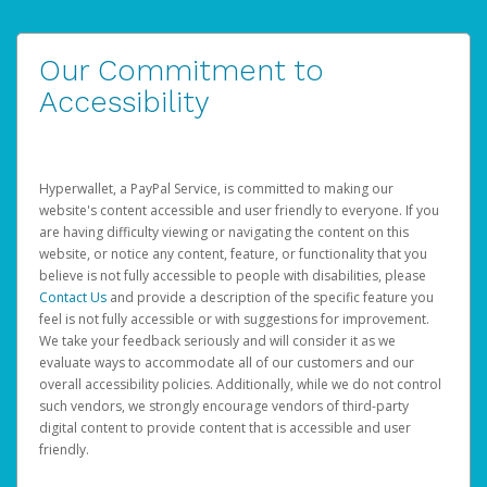
Our Commitment to
Accessibility
Hyperwallet, a PayPal Service, is committed to making our
website's content accessible and user friendly to everyone. If you
are having difficulty viewing or navigating the content on this
website, or notice any content, feature, or functionality that you
believe is not fully accessible to people with disabilities, please
Contact Us
and provide a description of the specific feature you
feel is not fully accessible or with suggestions for improvement.
We take your feedback seriously and will consider it as we
evaluate ways to accommodate all of our customers and our
overall accessibility policies. Additionally, while we do not control
such vendors, we strongly encourage vendors of third-party
digital content to provide content that is accessible and user
friendly.