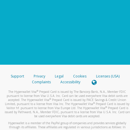
Support
Privacy
Legal
Cookies
Licenses (USA)
Complaints
Accessibility
®
The Hyperwallet Visa
Prepaid Card is issued by The Bancorp Bank, N.A., Member FDIC
pursuant to license from Visa U.S.A. Inc. Card can be used everywhere Visa debit cards are
®
accepted. The Hyperwallet Visa
Prepaid Card is issued by PACE Savings & Credit Union
®
Limited, pursuant to a license from Visa Inc. The Hyperwallet Visa
Prepaid Card is issued by
®
Valitor hf. pursuant to license from Visa Europe Ltd. The Hyperwallet Visa
Prepaid Card is
issued by Pathward, N.A., Member FDIC, pursuant to a license from Visa U.S.A. Inc. Card can
be used everywhere Visa debit cards are accepted.
Hyperwallet is a member of the PayPal group of companies and provides services globally
through its affiliates. These affiliates are regulated in various jurisdictions as follows: In