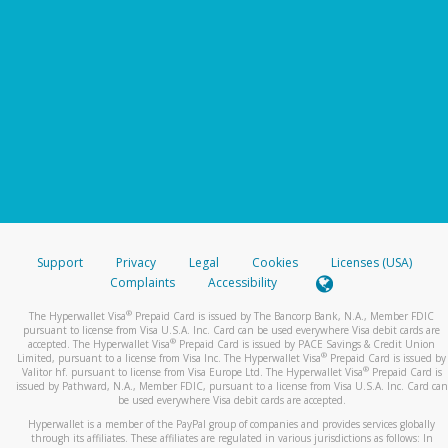
Support
Privacy
Legal
Cookies
Licenses (USA)
Complaints
Accessibility
®
The Hyperwallet Visa
Prepaid Card is issued by The Bancorp Bank, N.A., Member FDIC
pursuant to license from Visa U.S.A. Inc. Card can be used everywhere Visa debit cards are
®
accepted. The Hyperwallet Visa
Prepaid Card is issued by PACE Savings & Credit Union
®
Limited, pursuant to a license from Visa Inc. The Hyperwallet Visa
Prepaid Card is issued by
®
Valitor hf. pursuant to license from Visa Europe Ltd. The Hyperwallet Visa
Prepaid Card is
issued by Pathward, N.A., Member FDIC, pursuant to a license from Visa U.S.A. Inc. Card can
be used everywhere Visa debit cards are accepted.
Hyperwallet is a member of the PayPal group of companies and provides services globally
through its affiliates. These affiliates are regulated in various jurisdictions as follows: In