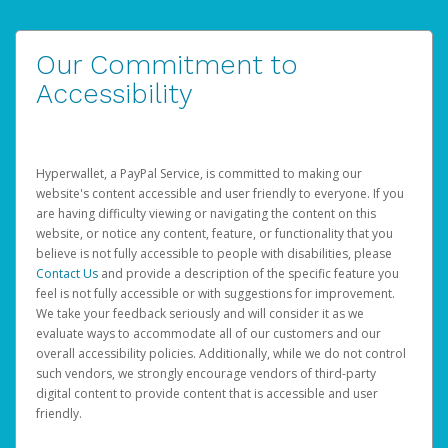
Our Commitment to
Accessibility
Hyperwallet, a PayPal Service, is committed to making our
website's content accessible and user friendly to everyone. If you
are having difficulty viewing or navigating the content on this
website, or notice any content, feature, or functionality that you
believe is not fully accessible to people with disabilities, please
Contact Us
and provide a description of the specific feature you
feel is not fully accessible or with suggestions for improvement.
We take your feedback seriously and will consider it as we
evaluate ways to accommodate all of our customers and our
overall accessibility policies. Additionally, while we do not control
such vendors, we strongly encourage vendors of third-party
digital content to provide content that is accessible and user
friendly.