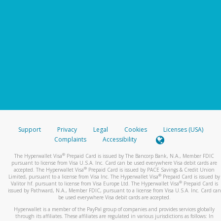
Support
Privacy
Legal
Cookies
Licenses (USA)
Complaints
Accessibility
®
The Hyperwallet Visa
Prepaid Card is issued by The Bancorp Bank, N.A., Member FDIC
pursuant to license from Visa U.S.A. Inc. Card can be used everywhere Visa debit cards are
®
accepted. The Hyperwallet Visa
Prepaid Card is issued by PACE Savings & Credit Union
®
Limited, pursuant to a license from Visa Inc. The Hyperwallet Visa
Prepaid Card is issued by
®
Valitor hf. pursuant to license from Visa Europe Ltd. The Hyperwallet Visa
Prepaid Card is
issued by Pathward, N.A., Member FDIC, pursuant to a license from Visa U.S.A. Inc. Card can
be used everywhere Visa debit cards are accepted.
Hyperwallet is a member of the PayPal group of companies and provides services globally
through its affiliates. These affiliates are regulated in various jurisdictions as follows: In