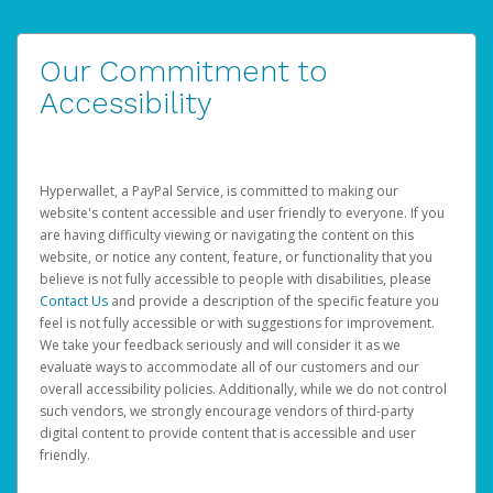
Our Commitment to
Accessibility
Hyperwallet, a PayPal Service, is committed to making our
website's content accessible and user friendly to everyone. If you
are having difficulty viewing or navigating the content on this
website, or notice any content, feature, or functionality that you
believe is not fully accessible to people with disabilities, please
Contact Us
and provide a description of the specific feature you
feel is not fully accessible or with suggestions for improvement.
We take your feedback seriously and will consider it as we
evaluate ways to accommodate all of our customers and our
overall accessibility policies. Additionally, while we do not control
such vendors, we strongly encourage vendors of third-party
digital content to provide content that is accessible and user
friendly.