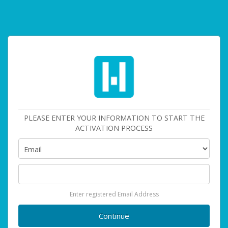
PLEASE ENTER YOUR INFORMATION TO START THE
ACTIVATION PROCESS
Enter registered Email Address