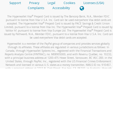
Support
Privacy
Legal
Cookies
Licenses (USA)
Complaints
Accessibility
®
The Hyperwallet Visa
Prepaid Card is issued by The Bancorp Bank, N.A., Member FDIC
pursuant to license from Visa U.S.A. Inc. Card can be used everywhere Visa debit cards are
®
accepted. The Hyperwallet Visa
Prepaid Card is issued by PACE Savings & Credit Union
®
Limited, pursuant to a license from Visa Inc. The Hyperwallet Visa
Prepaid Card is issued by
®
Valitor hf. pursuant to license from Visa Europe Ltd. The Hyperwallet Visa
Prepaid Card is
issued by Pathward, N.A., Member FDIC, pursuant to a license from Visa U.S.A. Inc. Card can
be used everywhere Visa debit cards are accepted.
Hyperwallet is a member of the PayPal group of companies and provides services globally
through its affiliates. These affiliates are regulated in various jurisdictions as follows: In
Canada, through Hyperwallet Systems Inc., registered with the Financial Transactions and
Reports Analysis Centre (FINTRAC), no. M08905000, and with Revenu Québec, no. 10232,
with a principal business address at 1200-475 Howe Street, Vancouver, BC V6C 2B3; in the
United States, through PayPal, Inc., registered with the US Financial Crimes Enforcement
Network and licensed in various U.S. states as a money transmitter, NMLS ID no. 910457,
with a principal address at 2211 N. First Street, San Jose, CA, 95131; in Australia, through
Hyperwallet Systems Australia Pty Ltd, ABN 38 616 937 716, registered with the Australian
Securities and Investments Commission, Australian Financial Service Licence no. 499092,
with a registered office at Level 24, 1 York Street, Sydney, NSW 2000; in the European
Economic Area through PayPal (Europe) S.à r.l. et Cie, S.C.A. (R.C.S. Luxembourg B 118 349),
a duly licensed Luxembourg credit institution in the sense of Article 2 of the law of 5 April
1993 on the financial sector, as amended, and under the prudential supervision of the
Luxembourg supervisory authority, the Commission de Surveillance du Secteur Financier; in
the United Kingdom, through PayPal UK Ltd, authorised and regulated by the Financial
Conduct Authority (FCA) as an electronic money institution under the Electronic Money
Regulations 2011 for the issuance of electronic money (firm reference number 994790) and
in relation to its regulated consumer credit activities under the Financial Services and
Markets Act 2000 (firm reference number 996405). Some of PayPal UK Ltd’s products