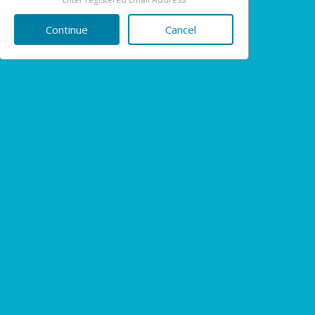
Cancel