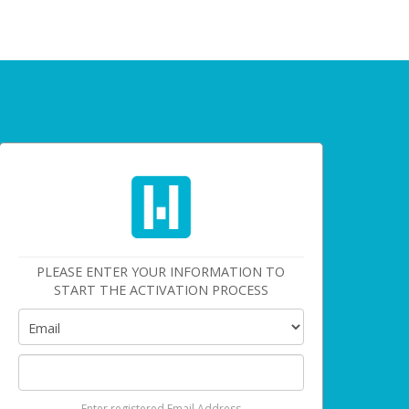
PLEASE ENTER YOUR INFORMATION TO
START THE ACTIVATION PROCESS
Enter registered Email Address