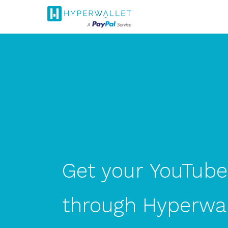
Get
your
YouTube
through
Hyperwal