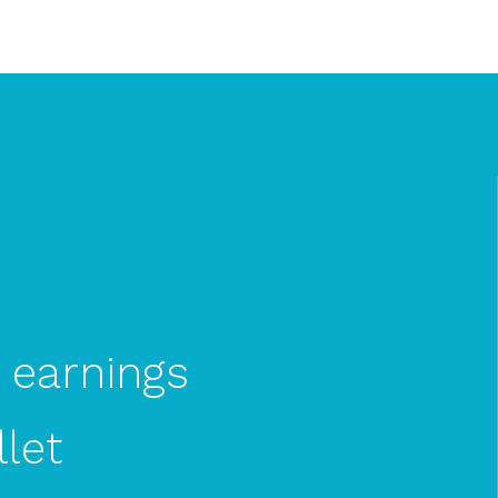
earnings
let